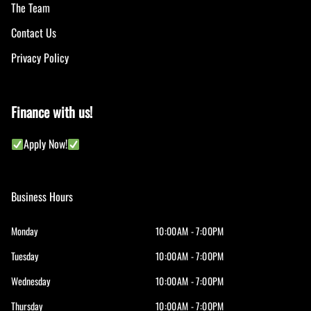
The Team
Contact Us
Privacy Policy
Finance with us!
Apply Now!
Business Hours
Monday
10:00AM - 7:00PM
Tuesday
10:00AM - 7:00PM
Wednesday
10:00AM - 7:00PM
Thursday
10:00AM - 7:00PM