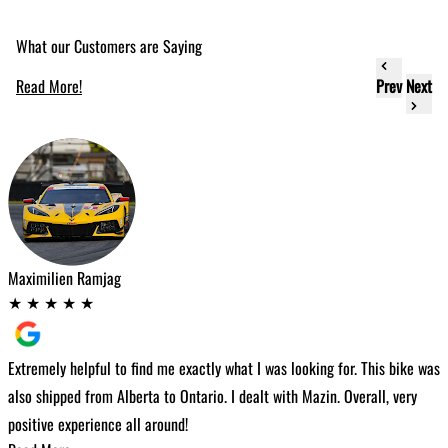
What our Customers are Saying
Read More!
Prev
Next
Maximilien Ramjag
C
★
★
★
★
★
Extremely helpful to find me exactly what I was looking for. This bike was
W
also shipped from Alberta to Ontario. I dealt with Mazin. Overall, very
t
positive experience all around!
h