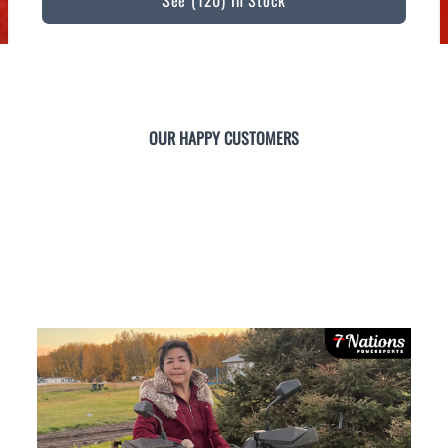
See (120) In Stock
OUR HAPPY CUSTOMERS