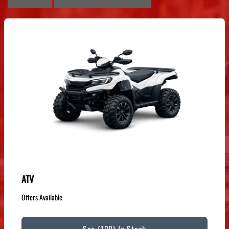
ATV
Offers Available