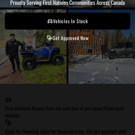
Proudly Serving First Nations Communities Across Canada
Vehicles In Stock
Get Approved Now
View Inventory
Browse from our selection of pre-owned Powersport
Vehicles
Apply for Financing
Apply for financing today. Get pre-approved with