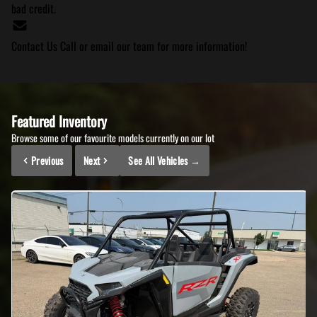
bad credit.
Contact Us
Call or email our team for more information!
Featured Inventory
Browse some of our favourite models currently on our lot
Previous
Next
See All Vehicles
→