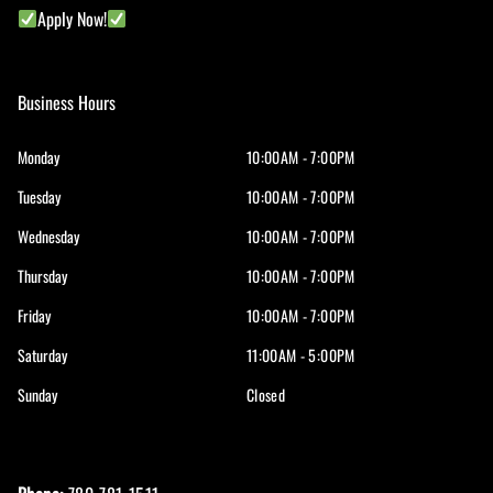
Apply Now!
Business Hours
Monday
10:00AM - 7:00PM
Tuesday
10:00AM - 7:00PM
Wednesday
10:00AM - 7:00PM
Thursday
10:00AM - 7:00PM
Friday
10:00AM - 7:00PM
Saturday
11:00AM - 5:00PM
Sunday
Closed