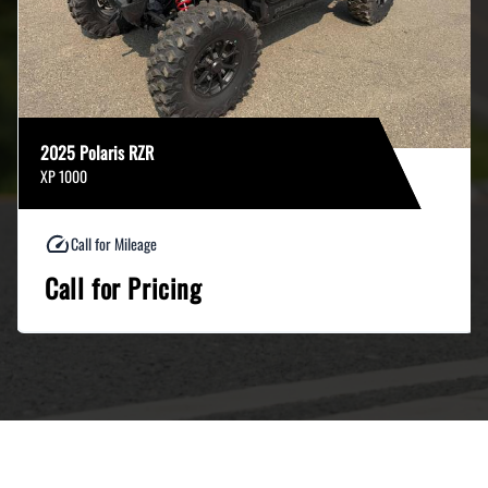
2025 Polaris RZR
XP 1000
Call for Mileage
Call for Pricing