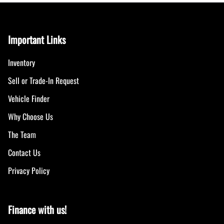
Important Links
Inventory
Sell or Trade-In Request
Vehicle Finder
Why Choose Us
The Team
Contact Us
Privacy Policy
Finance with us!