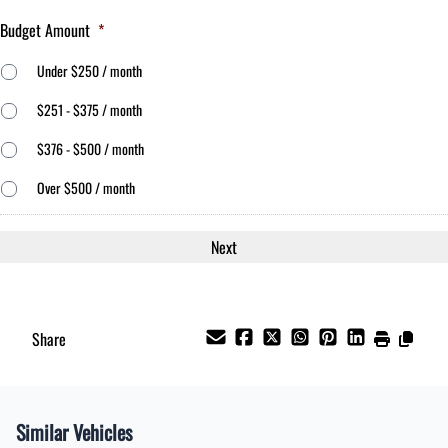
Budget Amount
*
Under $250 / month
$251 - $375 / month
$376 - $500 / month
Over $500 / month
Share
Similar Vehicles