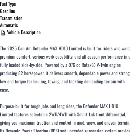
Fuel Type
Gasoline
Transmission
Automatic
Vehicle Description
The 2025 Can-Am Defender MAX HD10 Limited is built for riders who want
premium comfort, serious work capability, and all-season performance in a
fully loaded side-by-side. Powered by a 976 cc Rotax® V-Twin engine
producing 82 horsepower, it delivers smooth, dependable power and strong
low-end torque for hauling, towing, and tackling demanding terrain with
ease.
Purpose-built for tough jobs and long rides, the Defender MAX HD10
Limited features selectable 2WD/4WD with Smart-Lok front differential,
giving you maximum traction and control in mud, snow, and uneven terrain.
Its Dynamic Power Steering (DPS) and upgraded suspension system provide