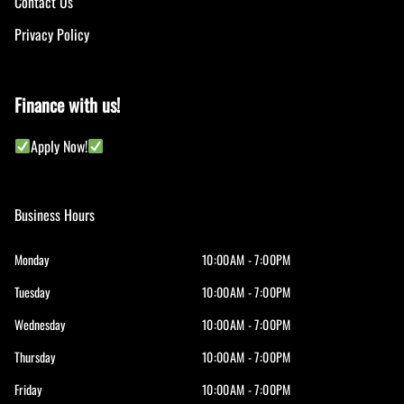
Contact Us
Privacy Policy
Finance with us!
Apply Now!
Business Hours
Monday
10:00AM - 7:00PM
Tuesday
10:00AM - 7:00PM
Wednesday
10:00AM - 7:00PM
Thursday
10:00AM - 7:00PM
Friday
10:00AM - 7:00PM