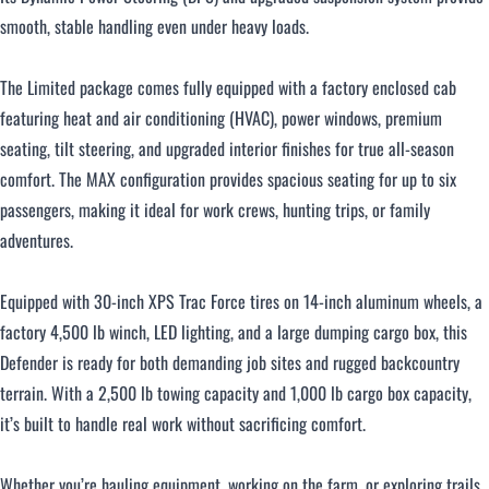
smooth, stable handling even under heavy loads.
The Limited package comes fully equipped with a factory enclosed cab
featuring heat and air conditioning (HVAC), power windows, premium
seating, tilt steering, and upgraded interior finishes for true all-season
comfort. The MAX configuration provides spacious seating for up to six
passengers, making it ideal for work crews, hunting trips, or family
adventures.
Equipped with 30-inch XPS Trac Force tires on 14-inch aluminum wheels, a
factory 4,500 lb winch, LED lighting, and a large dumping cargo box, this
Defender is ready for both demanding job sites and rugged backcountry
terrain. With a 2,500 lb towing capacity and 1,000 lb cargo box capacity,
it’s built to handle real work without sacrificing comfort.
Whether you’re hauling equipment, working on the farm, or exploring trails