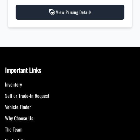
View Pricing Details
Important Links
Inventory
Sell or Trade-In Request
Vehicle Finder
Why Choose Us
The Team