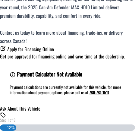
year-round, the 2025 Can-Am Defender MAX HD10 Limited delivers
premium durability, capability, and comfort in every ride.
Contact us today to learn more about financing, trade-ins, or delivery
across Canada!
Apply for Financing Online
Get pre-approved for
financing online
and save time at the dealership.
Payment Calculator Not Available
Payment calculations are currently not available for this vehicle, for more
information about payment options, please call us at
780-781-1511
.
Ask About This Vehicle
Step
1
of
8
12%