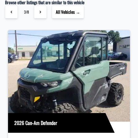
Browse other listings that are similar to this vehicle
All Vehicles →
3/8
2026 Can-Am Defender