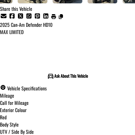
Share this Vehicle
2025
Can-Am
Defender HD10
MAX LIMITED
Call for Pricing
Ask About This Vehicle
Vehicle Specifications
Mileage
Call for Mileage
Exterior Colour
Red
Body Style
UTV / Side By Side