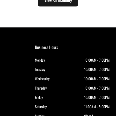
View All Inventory
Business Hours
Monday
10:00AM - 7:00PM
Tuesday
10:00AM - 7:00PM
Wednesday
10:00AM - 7:00PM
Thursday
10:00AM - 7:00PM
Friday
10:00AM - 7:00PM
Saturday
11:00AM - 5:00PM
Sunday
Closed