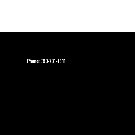
Phone:
780-781-1511