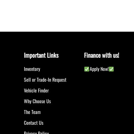
Important Links
Finance with us!
Inventory
Apply Now!
Sell or Trade-In Request
Vehicle Finder
Why Choose Us
The Team
Contact Us
Privacy Policy