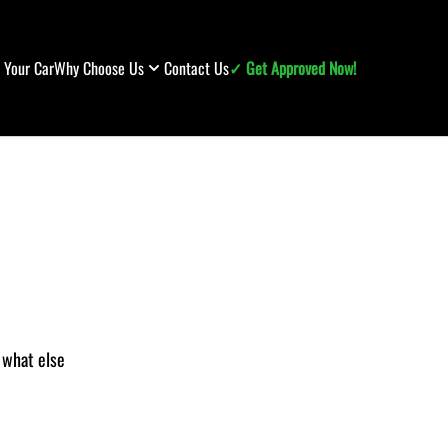
l Your Car
Why Choose Us
Contact Us
✓ Get Approved Now!
r what else