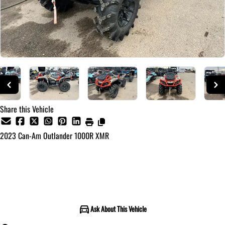
Share this Vehicle
2023
Can-Am
Outlander 1000R XMR
Call for Pricing
Ask About This Vehicle