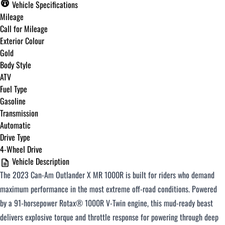
Vehicle Specifications
Mileage
Call for Mileage
Exterior Colour
Gold
Body Style
ATV
Fuel Type
Gasoline
Transmission
Automatic
Drive Type
4-Wheel Drive
Vehicle Description
The 2023 Can-Am Outlander X MR 1000R is built for riders who demand
maximum performance in the most extreme off-road conditions. Powered
by a 91-horsepower Rotax® 1000R V-Twin engine, this mud-ready beast
delivers explosive torque and throttle response for powering through deep