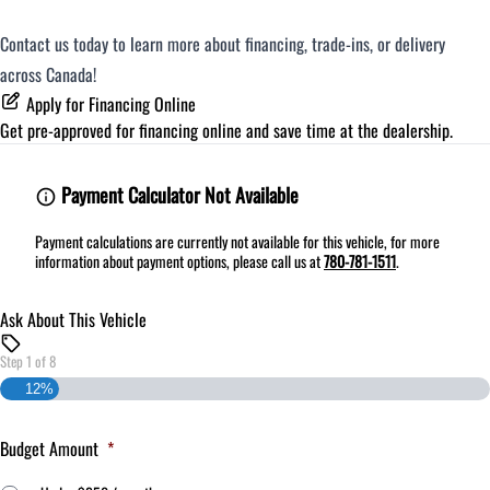
Contact us today to learn more about financing, trade-ins, or delivery
across Canada!
Apply for Financing Online
Get pre-approved for
financing online
and save time at the dealership.
Payment Calculator Not Available
Payment calculations are currently not available for this vehicle, for more
information about payment options, please call us at
780-781-1511
.
Ask About This Vehicle
Step
1
of
8
12%
Budget Amount
*