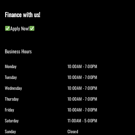
Finance with us!
Apply Now!
Business Hours
Monday
10:00AM - 7:00PM
Tuesday
10:00AM - 7:00PM
Wednesday
10:00AM - 7:00PM
Thursday
10:00AM - 7:00PM
Friday
10:00AM - 7:00PM
Saturday
11:00AM - 5:00PM
Sunday
Closed