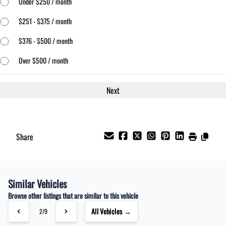
Under $250 / month
$251 - $375 / month
$376 - $500 / month
Over $500 / month
Share
Similar Vehicles
Browse other listings that are similar to this vehicle
All Vehicles →
2/9