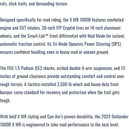
ruts, slick trails, and demanding terrain.
Designed specifically for mud riding, the X MR 1000R features snorkeled
engine and CVT intakes, 30-inch ITP Cryptid tires on 14-inch aluminum
wheels, and the Smart-Lok™ front differential with Mud Mode for instant,
automatic traction control. Its Tri-Mode Dynamic Power Steering (DPS)
ensures confident handling even in heavy mud or uneven ground.
The FOX 1.5 Podium QS3 shocks, arched double A-arm suspension, and 13
inches of ground clearance provide outstanding comfort and control over
rough terrain. A factory-installed 3,500-lb winch and heavy-duty front
bumper come standard for recovery and protection when the trail gets
tough.
With bold X MR styling and Can-Am’s proven durability, the 2023 Outlander
1000R X MR is engineered to take mud performance to the next level.