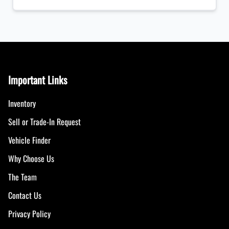
Important Links
Inventory
Sell or Trade-In Request
Vehicle Finder
Why Choose Us
The Team
Contact Us
Privacy Policy