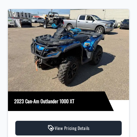
2023 Can-Am Outlander 1000 XT
View Pricing Details