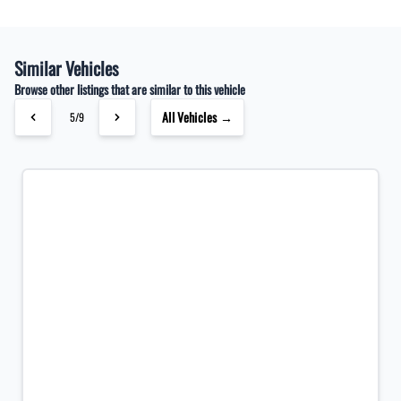
Similar Vehicles
Browse other listings that are similar to this vehicle
All Vehicles →
5/9