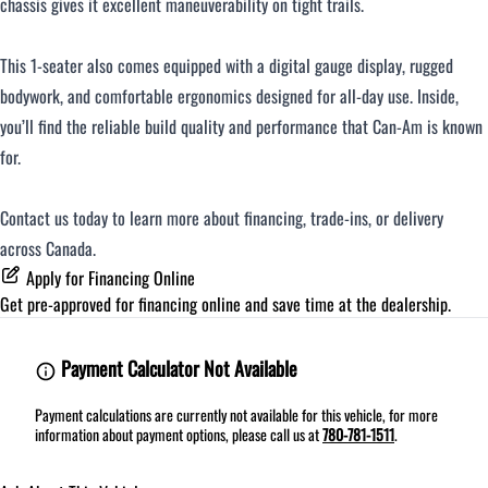
chassis gives it excellent maneuverability on tight trails.
This 1-seater also comes equipped with a digital gauge display, rugged
bodywork, and comfortable ergonomics designed for all-day use. Inside,
you’ll find the reliable build quality and performance that Can-Am is known
for.
Contact us today to learn more about financing, trade-ins, or delivery
across Canada.
Apply for Financing Online
Get pre-approved for
financing online
and save time at the dealership.
Payment Calculator Not Available
Payment calculations are currently not available for this vehicle, for more
information about payment options, please call us at
780-781-1511
.