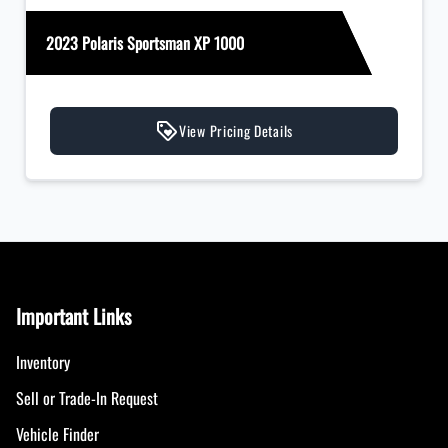
2023 Polaris Sportsman XP 1000
View Pricing Details
Important Links
Inventory
Sell or Trade-In Request
Vehicle Finder