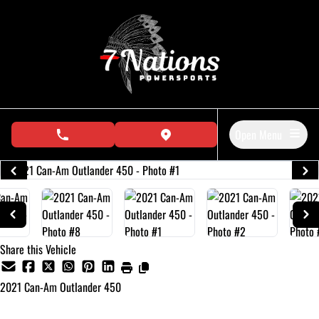
Skip to Menu
Skip to Content
Skip to Footer
Open Menu
phone call button
view map button
Share this Vehicle
2021
Can-Am
Outlander 450