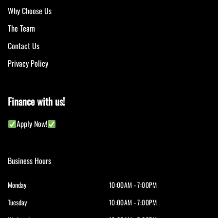
Why Choose Us
The Team
Contact Us
Privacy Policy
Finance with us!
Apply Now!
Business Hours
Monday
10:00AM - 7:00PM
Tuesday
10:00AM - 7:00PM