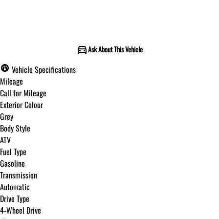
Call for Pricing
Ask About This Vehicle
Vehicle Specifications
Mileage
Call for Mileage
Exterior Colour
Grey
Body Style
ATV
Fuel Type
Gasoline
Transmission
Automatic
Drive Type
4-Wheel Drive