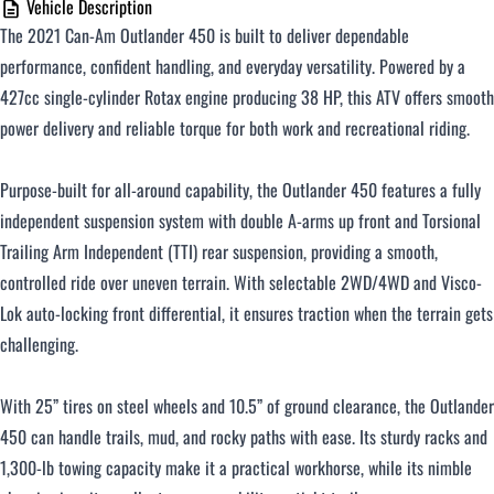
Vehicle Description
The 2021 Can-Am Outlander 450 is built to deliver dependable
performance, confident handling, and everyday versatility. Powered by a
427cc single-cylinder Rotax engine producing 38 HP, this ATV offers smooth
power delivery and reliable torque for both work and recreational riding.
Purpose-built for all-around capability, the Outlander 450 features a fully
independent suspension system with double A-arms up front and Torsional
Trailing Arm Independent (TTI) rear suspension, providing a smooth,
controlled ride over uneven terrain. With selectable 2WD/4WD and Visco-
Lok auto-locking front differential, it ensures traction when the terrain gets
challenging.
With 25” tires on steel wheels and 10.5” of ground clearance, the Outlander
450 can handle trails, mud, and rocky paths with ease. Its sturdy racks and
1,300-lb towing capacity make it a practical workhorse, while its nimble