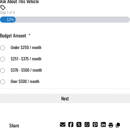
Ask About This Vehicle
Step
1
of
8
12%
Budget Amount
*
Under $250 / month
$251 - $375 / month
$376 - $500 / month
Over $500 / month
Share