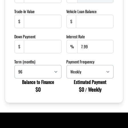
Trade-In Value
Vehicle Loan Balance
$
$
Down Payment
Interest Rate
$
%
Term (months)
Payment Frequency
Balance to Finance
Estimated Payment
$0
$0
Weekly
/