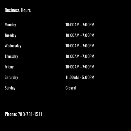
Business Hours
Monday
10:00AM - 7:00PM
Tuesday
10:00AM - 7:00PM
Wednesday
10:00AM - 7:00PM
Thursday
10:00AM - 7:00PM
Friday
10:00AM - 7:00PM
Saturday
11:00AM - 5:00PM
Sunday
Closed
Phone:
780-781-1511