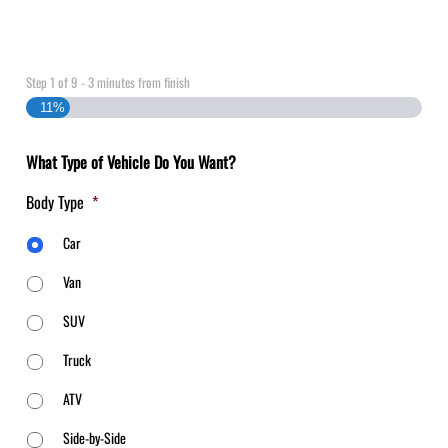
Step
1
of
9
- 3 minutes from finish
11%
What Type of Vehicle Do You Want?
Body Type
*
Car
Van
SUV
Truck
ATV
Side-by-Side