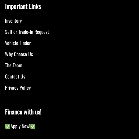
Important Links
Inventory
Sell or Trade-In Request
Vehicle Finder
Why Choose Us
The Team
Contact Us
Privacy Policy
Finance with us!
Apply Now!