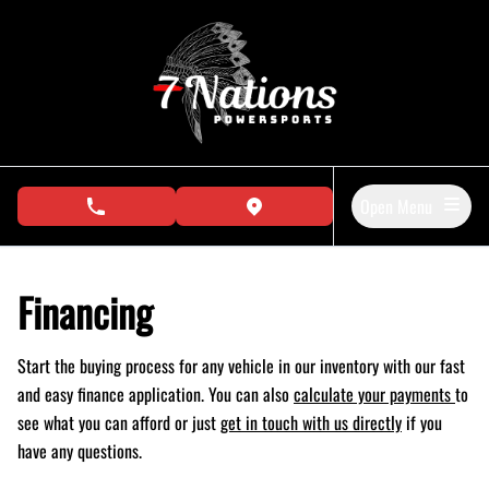
Skip to Menu
Skip to Content
Skip to Footer
Open Menu
phone call button
view map button
Financing
Start the buying process for any vehicle in our inventory with our fast
and easy finance application. You can also
calculate your payments
to
see what you can afford or just
get in touch with us directly
if you
have any questions.