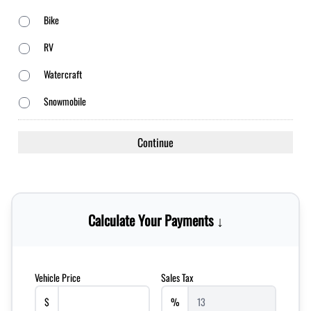
Bike
RV
Watercraft
Snowmobile
Calculate Your Payments ↓
Vehicle Price
Sales Tax
$
%