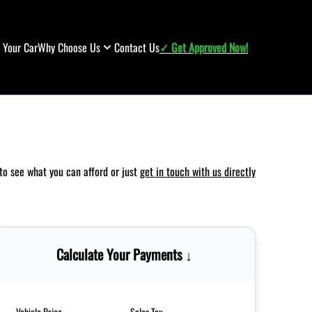
l Your Car
Why Choose Us
Contact Us
✓ Get Approved Now!
to see what you can afford or just
get in touch with us directly
Calculate Your Payments ↓
Vehicle Price
Sales Tax