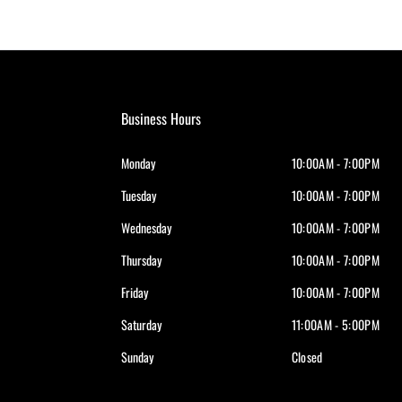
Business Hours
Monday
10:00AM - 7:00PM
Tuesday
10:00AM - 7:00PM
Wednesday
10:00AM - 7:00PM
Thursday
10:00AM - 7:00PM
Friday
10:00AM - 7:00PM
Saturday
11:00AM - 5:00PM
Sunday
Closed