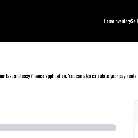
Home
Inventory
Sel
 our fast and easy finance application. You can also
calculate your payments