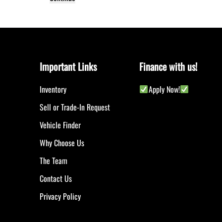
Important Links
Finance with us!
Inventory
Apply Now!
Sell or Trade-In Request
Vehicle Finder
Why Choose Us
The Team
Contact Us
Privacy Policy