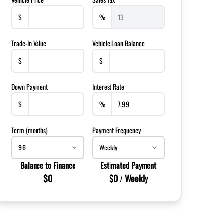
$
%
Trade-In Value
Vehicle Loan Balance
$
$
Down Payment
Interest Rate
$
%
Term (months)
Payment Frequency
Balance to Finance
Estimated Payment
$0
$0
Weekly
/