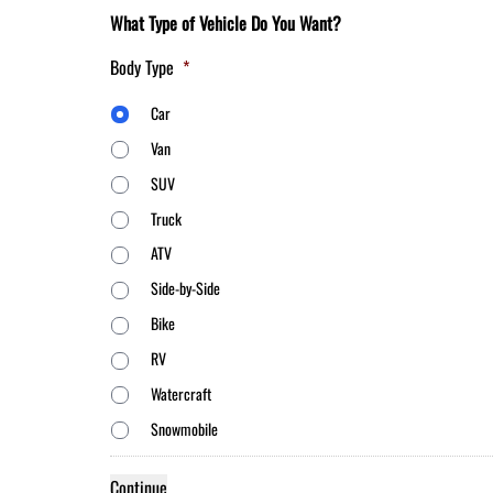
What Type of Vehicle Do You Want?
Body Type
*
Car
Van
SUV
Truck
ATV
Side-by-Side
Bike
RV
Watercraft
Snowmobile