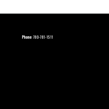
Phone:
780-781-1511