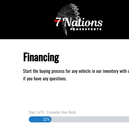
Skip to Menu
Skip to Content
Skip to Footer
Financing
Start the buying process for any vehicle in our inventory with
if you have any questions.
Step
1
of
9
- 3 minutes from finish
11%